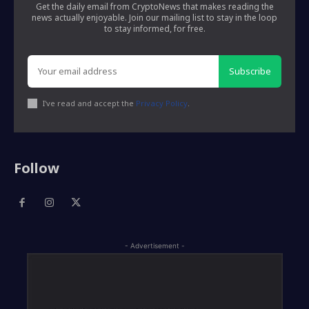
Get the daily email from CryptoNews that makes reading the
news actually enjoyable. Join our mailing list to stay in the loop
to stay informed, for free.
Subscribe
I've read and accept the
Privacy Policy
.
Follow
- Advertisement -