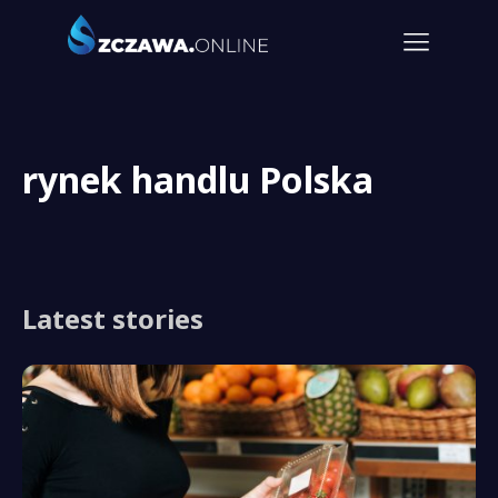
rynek handlu Polska
Latest stories