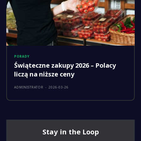
PORADY
Świąteczne zakupy 2026 – Polacy
liczą na niższe ceny
ADMINISTRATOR
-
2026-03-26
Stay in the Loop